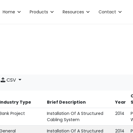
Home
Products
Resources
Contact
CSV
C
Industry Type
Brief Description
Year
Bank Project
Installation Of A Structured
2014
P
Cabling System
General
Installation Of A Structured
2014
P