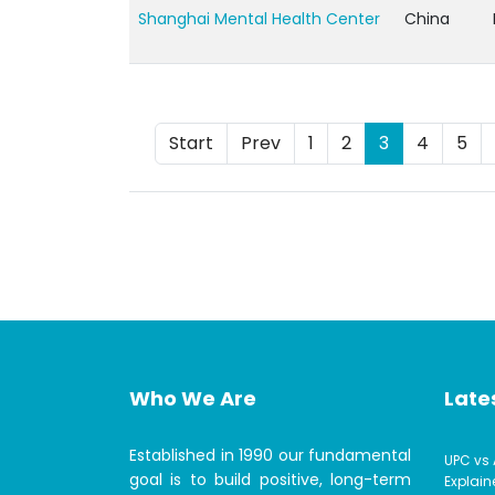
Shanghai Mental Health Center
China
Start
Prev
1
2
3
4
5
Who We Are
Lates
Established in 1990 our fundamental
UPC vs 
goal is to build positive, long-term
Explain