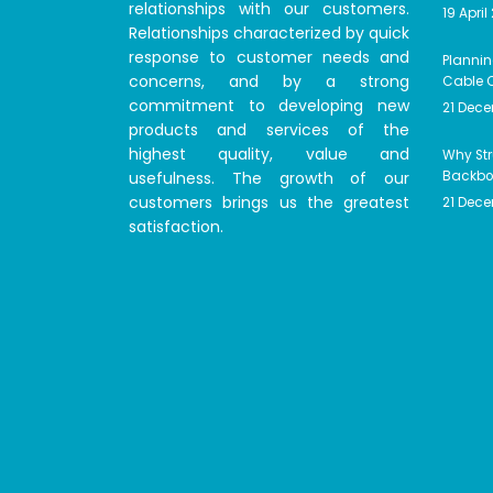
relationships with our customers.
19 April
Relationships characterized by quick
response to customer needs and
Plannin
concerns, and by a strong
Cable C
commitment to developing new
21 Dec
products and services of the
highest quality, value and
Why Str
usefulness. The growth of our
Backbon
customers brings us the greatest
21 Dec
satisfaction.