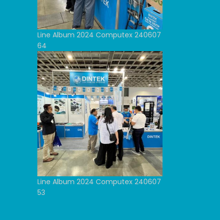
Line Album 2024 Computex 240607
64
Line Album 2024 Computex 240607
53