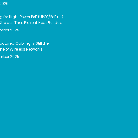
 2026
g for High-Power PoE (UPOE/PoE++):
hoices That Prevent Heat Buildup
ember 2025
uctured Cabling Is Still the
e of Wireless Networks
ember 2025