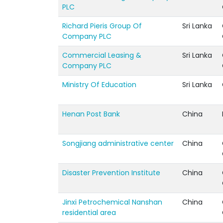
PLC
Richard Pieris Group Of
Sri Lanka
Company PLC
Commercial Leasing &
Sri Lanka
Company PLC
Ministry Of Education
Sri Lanka
Henan Post Bank
China
Songjiang administrative center
China
Disaster Prevention Institute
China
Jinxi Petrochemical Nanshan
China
residential area