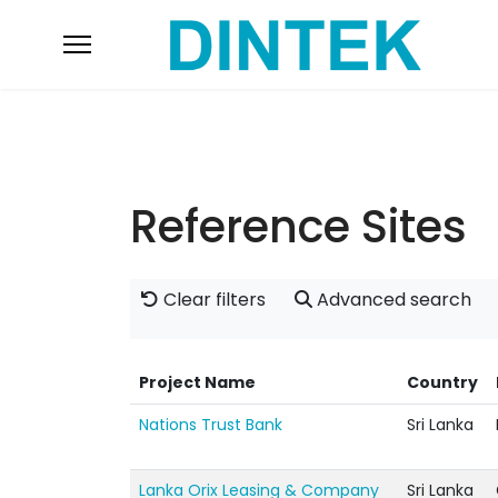
Reference Sites
Clear filters
Advanced search
Project Name
Country
Nations Trust Bank
Sri Lanka
Lanka Orix Leasing & Company
Sri Lanka