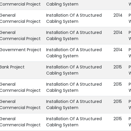
Commercial Project
Cabling System
General
Installation Of A Structured
2014
P
Commercial Project
Cabling System
General
Installation Of A Structured
2014
P
Commercial Project
Cabling System
Government Project
Installation Of A Structured
2014
P
Cabling System
Bank Project
Installation Of A Structured
2015
P
Cabling System
General
Installation Of A Structured
2015
P
Commercial Project
Cabling System
General
Installation Of A Structured
2015
P
Commercial Project
Cabling System
General
Installation Of A Structured
2015
P
Commercial Project
Cabling System