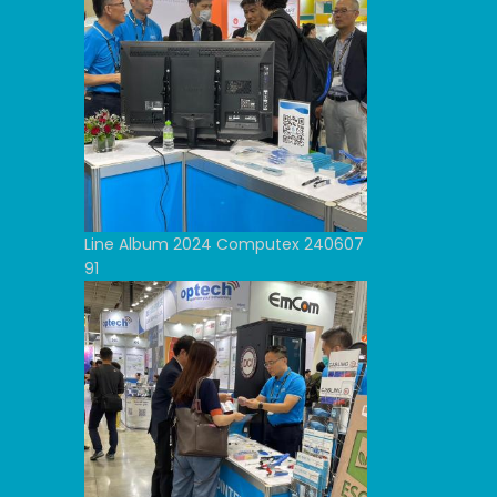
Line Album 2024 Computex 240607
91