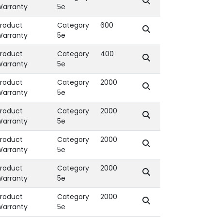
Warranty
5e
roduct
Category
600
Warranty
5e
roduct
Category
400
Warranty
5e
roduct
Category
2000
Warranty
5e
roduct
Category
2000
Warranty
5e
roduct
Category
2000
Warranty
5e
roduct
Category
2000
Warranty
5e
roduct
Category
2000
Warranty
5e