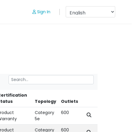
Sign In
ertification
Status
Topology
Outlets
roduct
Category
600
Warranty
5e
roduct
Category
600