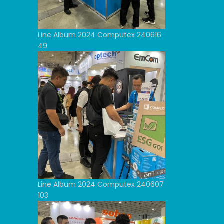
Line Album 2024 Computex 240616
49
Line Album 2024 Computex 240607
103