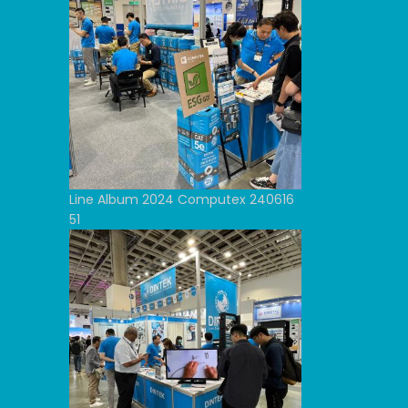
Line Album 2024 Computex 240616
51