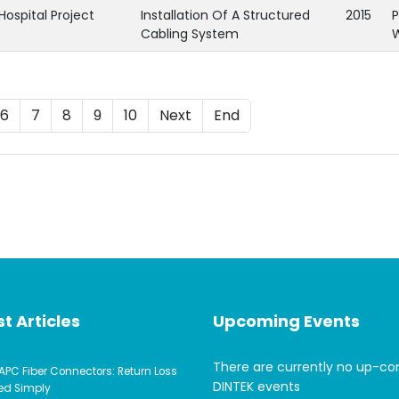
Hospital Project
Installation Of A Structured
2015
P
Cabling System
6
7
8
9
10
Next
End
t Articles
Upcoming Events
There are currently no up-c
APC Fiber Connectors: Return Loss
DINTEK events
ed Simply