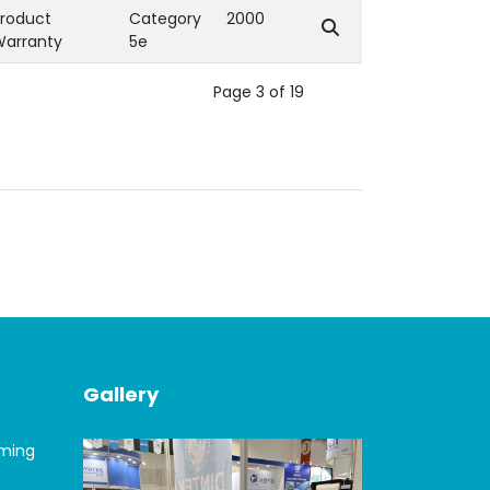
roduct
Category
2000
Warranty
5e
Page 3 of 19
Gallery
oming