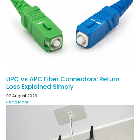
UPC vs APC Fiber Connectors: Return
Loss Explained Simply
02 August 2026
Read More