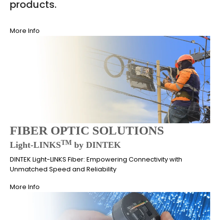
products.
More Info
FIBER OPTIC SOLUTIONS
TM
Light-LINKS
by DINTEK
DINTEK Light-LINKS Fiber: Empowering Connectivity with
Unmatched Speed and Reliability
More Info