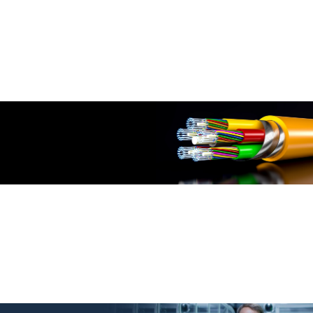
TM
PowerMAX500
Cat.6 Solutions
DINTEK PowerMAX Cat.6 Solution: Where High-Performance Meets
Unmatched Efficiency for Your Network Needs
More Info
FIBER OPTIC SOLUTIONS
TM
Light-LINKS
by DINTEK
DINTEK Light-LINKS Fiber: Empowering Connectivity with Unmatched
Speed and Reliability
More Info