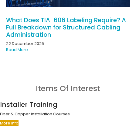
What Does TIA-606 Labeling Require? A
Full Breakdown for Structured Cabling
Administration
22 December 2025
Read More
Items Of Interest
Installer Training
Fiber & Copper Installation Courses
More Info