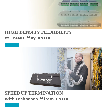
HIGH DENSITY FELXIBILITY
TM
ezi-PANEL
by DINTEK
More Info
SPEED UP TERMINATION
TM
With Techbench
from DINTEK
More Info