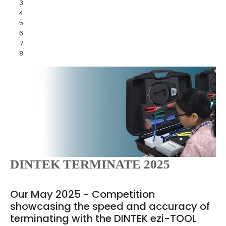
DINTEK TERMINATE 2025
Our May 2025 - Competition
showcasing the speed and accuracy of
terminating with the DINTEK ezi-TOOL