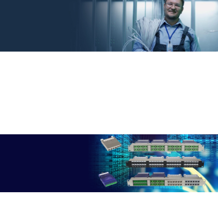
DINTEK 25YR WARRANTY
Get Peace Of Mind
DINTEK's 25-Year Warranty System: A Testament to Our Commitment
- Providing Unrivaled Confidence in Every Connection
More Info
HIGH DENSITY FLEXIBILITY