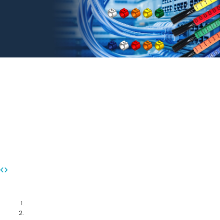
MARKING CABLES WITH
CONFIDENCE
TM
ezi-LABEL
from DINTEK
DINTEK ezi-LABEL Marker System: Simplifying Organization, Enhancing
Efficiency - Your Solution for Seamless Cable Management and Easy
Identification
More Info