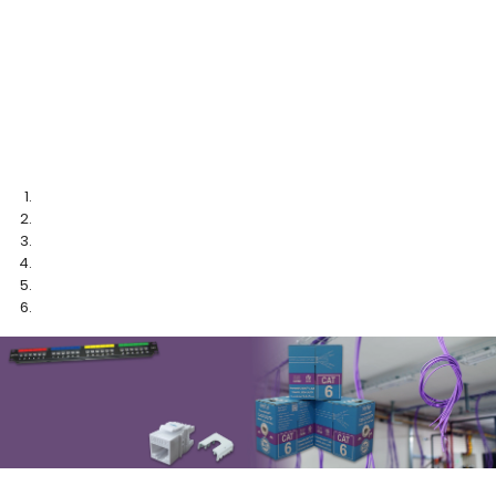
Cable Marking System
More Info
TM
ezi-LABEL
from DINTEK
Speed Up Termination
More Info
TM
With Techbench
From DINTEK
More Info
PUSH CAT.6 BOUNDARIES