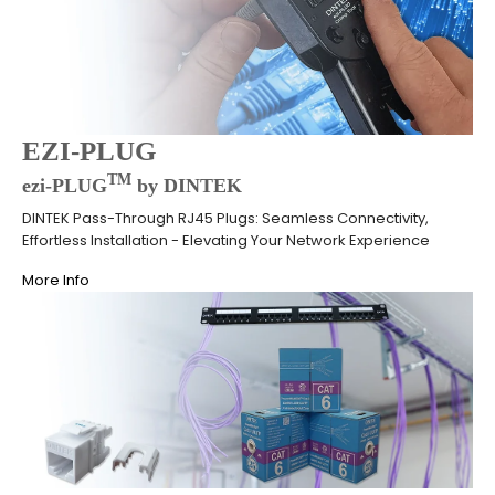
EZI-PLUG
TM
ezi-PLUG
by DINTEK
DINTEK Pass-Through RJ45 Plugs: Seamless Connectivity,
Effortless Installation - Elevating Your Network Experience
More Info