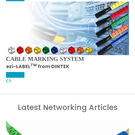
CABLE MARKING SYSTEM
TM
ezi-LABEL
from DINTEK
More Info
Latest Networking Articles