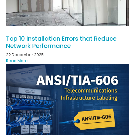
Top 10 Installation Errors that Reduce
Network Performance
22 December 2025
Read More