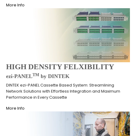
More Info
HIGH DENSITY FELXIBILITY
TM
ezi-PANEL
by DINTEK
DINTEK ezi-PANEL Cassette Based System: Streamlining
Network Solutions with Effortless Integration and Maximum
Performance in Every Cassette
More Info