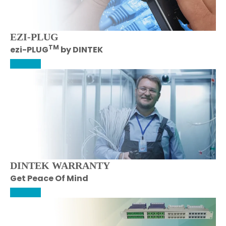
EZI-PLUG
TM
ezi-PLUG
by DINTEK
More Info
DINTEK WARRANTY
Get Peace Of Mind
More Info