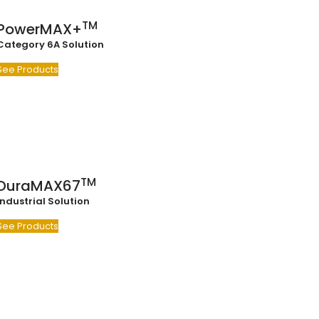
TM
PowerMAX+
Category 6A Solution
See Products
TM
DuraMAX67
Industrial Solution
See Products