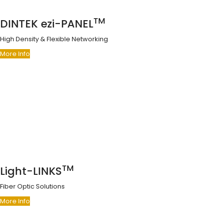
TM
DINTEK ezi-PANEL
High Density & Flexible Networking
More Info
TM
Light-LINKS
Fiber Optic Solutions
More Info