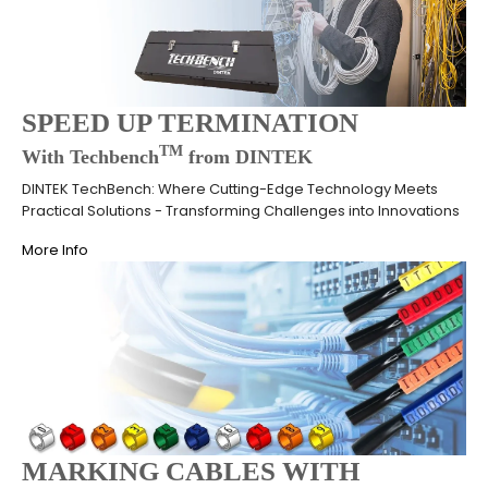
SPEED UP TERMINATION
TM
With Techbench
from DINTEK
DINTEK TechBench: Where Cutting-Edge Technology Meets
Practical Solutions - Transforming Challenges into Innovations
More Info
MARKING CABLES WITH