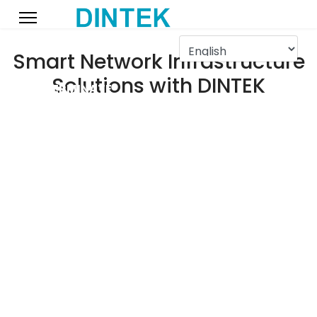
Smart Network Infrastructure
Solutions with DINTEK
DINTEK TERMINATE
MAY 2025
Our May 2025 - Competition showcasing the speed and accuracy
of terminating with the DINTEK ezi-TOOL products.
Fiber Optic Solutions
More Info
TM
Light-LINKS
by DINTEK
Push Cat.6 Boundaries
More Info
TM
PowerMAX500
Cat.6
Pass-Through Plugs
More Info
TM
ezi-PLUG
by DINTEK
DINTEK 25yr Warranty
More Info
Get Peace Of Mind
High Density Felxibility
More Info
TM
ezi-PANEL
by DINTEK