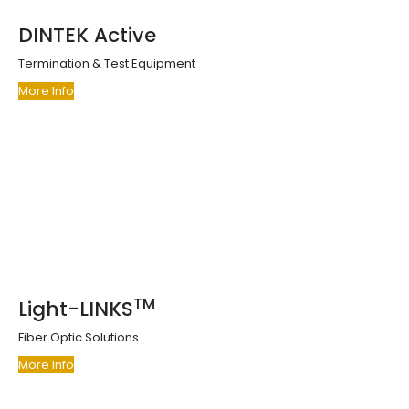
DINTEK Active
Termination & Test Equipment
More Info
TM
Light-LINKS
Fiber Optic Solutions
More Info