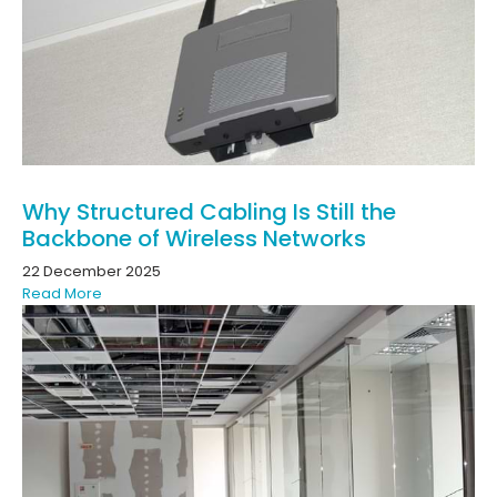
Why Structured Cabling Is Still the
Backbone of Wireless Networks
22 December 2025
Read More