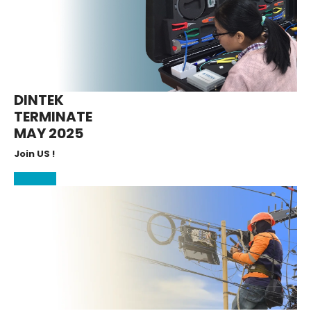
DINTEK
TERMINATE
MAY 2025
Join US !
More Info