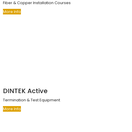
Fiber & Copper Installation Courses
More Info
DINTEK Active
Termination & Test Equipment
More Info