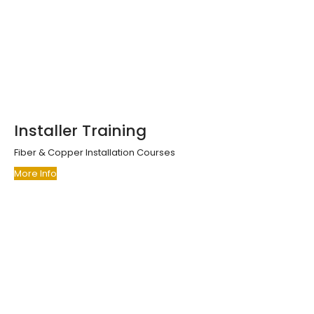
Installer Training
Fiber & Copper Installation Courses
More Info