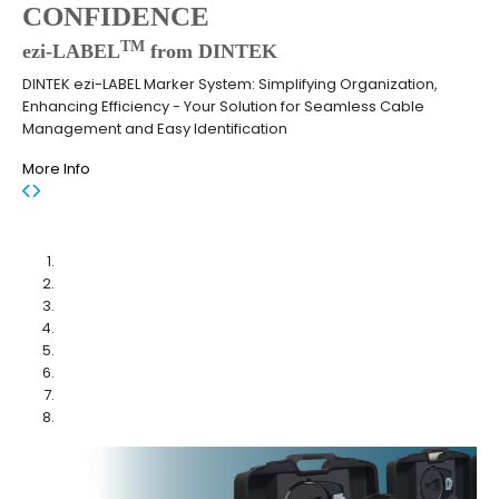
CONFIDENCE
TM
ezi-LABEL
from DINTEK
DINTEK ezi-LABEL Marker System: Simplifying Organization,
Enhancing Efficiency - Your Solution for Seamless Cable
Management and Easy Identification
More Info