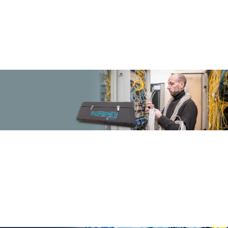
TM
ezi-PANEL
by DINTEK
DINTEK ezi-PANEL Cassette Based System: Streamlining Network
Solutions with Effortless Integration and Maximum Performance in
Every Cassette
More Info
SPEED UP TERMINATION
TM
With Techbench
from DINTEK
DINTEK TechBench: Where Cutting Edge
Technology Meets Practical Solutions
Transforming Challenges into Innovations
More Info