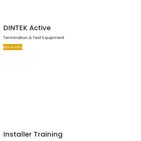
DINTEK Active
Termination & Test Equipment
More Info
Installer Training