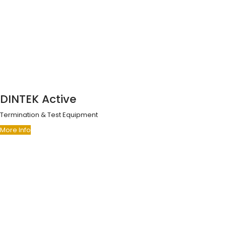
DINTEK Active
Termination & Test Equipment
More Info