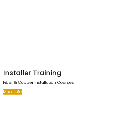
Installer Training
Fiber & Copper Installation Courses
More Info