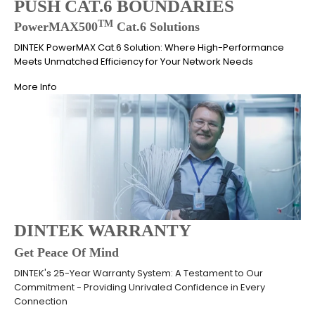
PUSH CAT.6 BOUNDARIES
TM
PowerMAX500
Cat.6 Solutions
DINTEK PowerMAX Cat.6 Solution: Where High-Performance
Meets Unmatched Efficiency for Your Network Needs
More Info
DINTEK WARRANTY
Get Peace Of Mind
DINTEK's 25-Year Warranty System: A Testament to Our
Commitment - Providing Unrivaled Confidence in Every
Connection