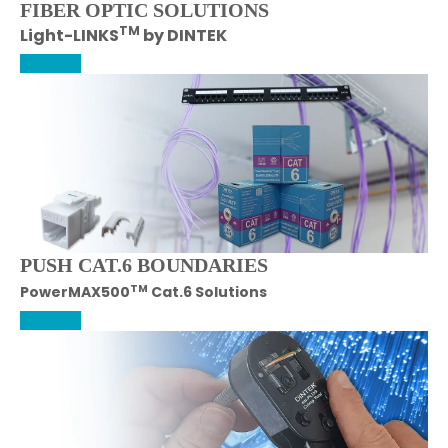
FIBER OPTIC SOLUTIONS
TM
Light-LINKS
by DINTEK
More Info
PUSH CAT.6 BOUNDARIES
TM
PowerMAX500
Cat.6 Solutions
More Info