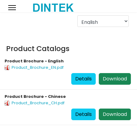
Product Catalogs
Product Brochure - English
Product_Brochure_EN.pdf
Details
Download
Product Brochure - Chinese
Product_Brochure_CH.pdf
Details
Download