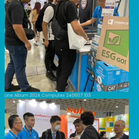
Line Album 2024 Computex 240607 103