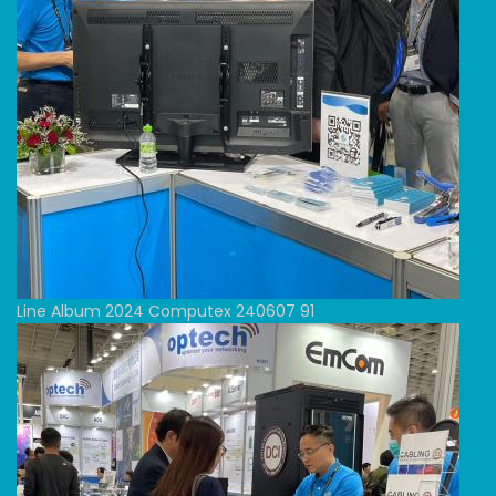
Line Album 2024 Computex 240607 91