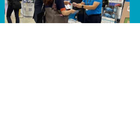
Line Album 2024 Computex 240607 64