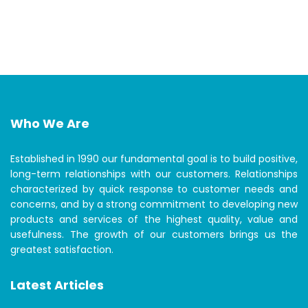
Who We Are
Established in 1990 our fundamental goal is to build positive,
long-term relationships with our customers. Relationships
characterized by quick response to customer needs and
concerns, and by a strong commitment to developing new
products and services of the highest quality, value and
usefulness. The growth of our customers brings us the
greatest satisfaction.
Latest Articles