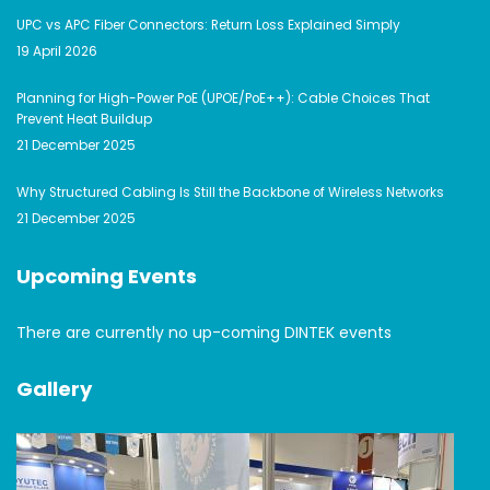
UPC vs APC Fiber Connectors: Return Loss Explained Simply
19 April 2026
Planning for High-Power PoE (UPOE/PoE++): Cable Choices That
Prevent Heat Buildup
21 December 2025
Why Structured Cabling Is Still the Backbone of Wireless Networks
21 December 2025
Upcoming Events
There are currently no up-coming DINTEK events
Gallery