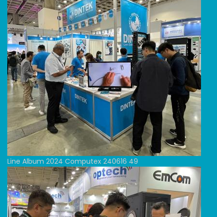
Line Album 2024 Computex 240616 49