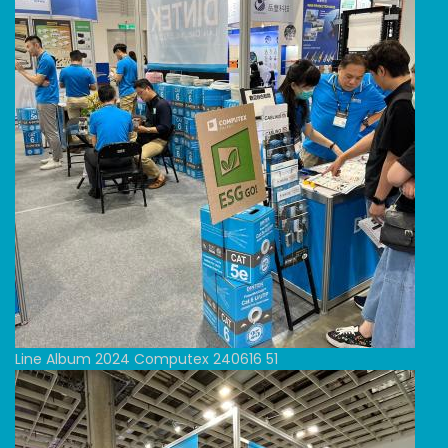
Line Album 2024 Computex 240616 51