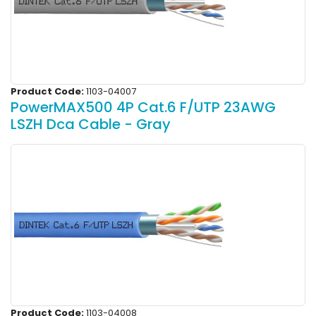
Product Code:
1103-04007
PowerMAX500 4P Cat.6 F/UTP 23AWG
LSZH Dca Cable - Gray
Product Code:
1103-04008