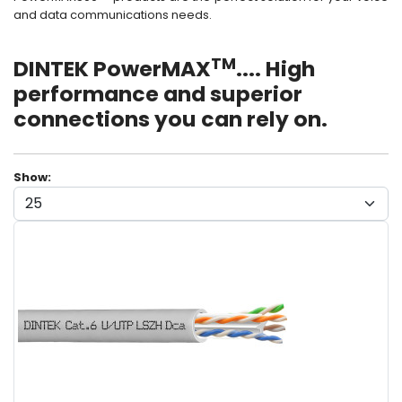
and data communications needs.
TM
DINTEK PowerMAX
.... High
performance and superior
connections you can rely on.
Show: