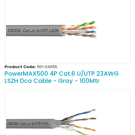
Product Code:
1101-04055
PowerMAX500 4P Cat.6 U/UTP 23AWG
LSZH Dca Cable - Gray - 100Mtr