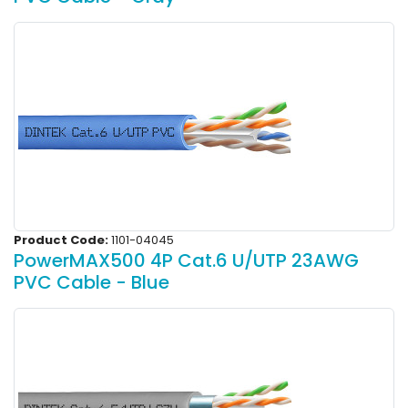
Product Code:
1101-04045
PowerMAX500 4P Cat.6 U/UTP 23AWG
PVC Cable - Blue