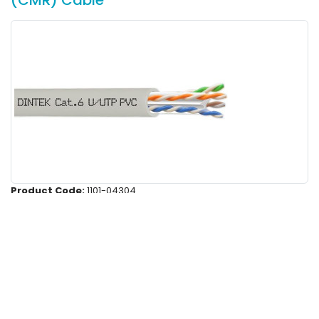
(CMR) Cable
Product Code:
1101-04304
PowerMAX 4P Cat.6 U/UTP 24AWG PVC
Cable - Light Gray