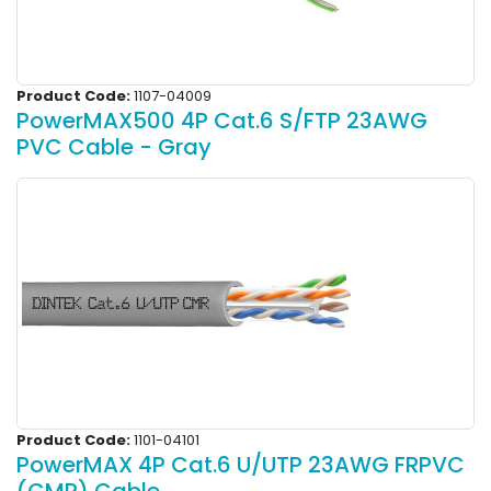
Product Code:
1107-04009
PowerMAX500 4P Cat.6 S/FTP 23AWG
PVC Cable - Gray
Product Code:
1101-04101
PowerMAX 4P Cat.6 U/UTP 23AWG FRPVC