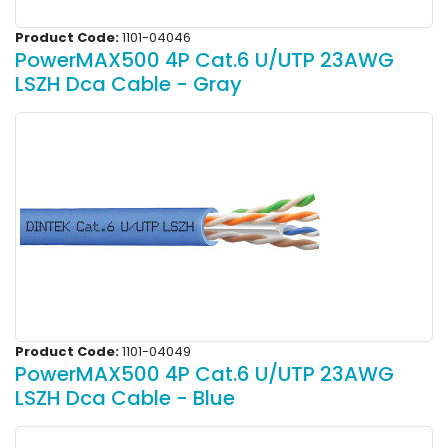
Product Code:
1101-04046
PowerMAX500 4P Cat.6 U/UTP 23AWG
LSZH Dca Cable - Gray
Product Code:
1101-04049
PowerMAX500 4P Cat.6 U/UTP 23AWG
LSZH Dca Cable - Blue