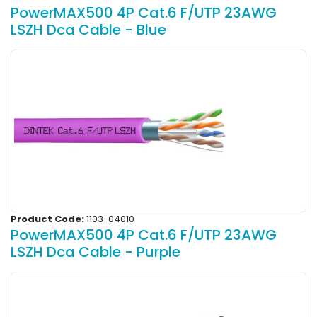
PowerMAX500 4P Cat.6 F/UTP 23AWG
LSZH Dca Cable - Blue
Product Code:
1103-04010
PowerMAX500 4P Cat.6 F/UTP 23AWG
LSZH Dca Cable - Purple