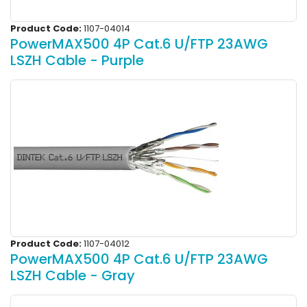
Product Code:
1107-04014
PowerMAX500 4P Cat.6 U/FTP 23AWG
LSZH Cable - Purple
Product Code:
1107-04012
PowerMAX500 4P Cat.6 U/FTP 23AWG
LSZH Cable - Gray