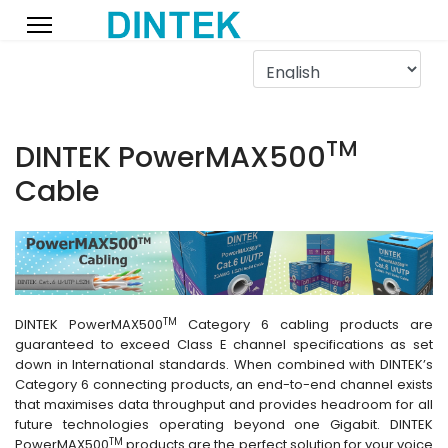
TM
DINTEK PowerMAX500
Cable
TM
DINTEK PowerMAX500
Category 6 cabling products are
guaranteed to exceed Class E channel specifications as set
down in International standards. When combined with DINTEK’s
Category 6 connecting products, an end-to-end channel exists
that maximises data throughput and provides headroom for all
future technologies operating beyond one Gigabit. DINTEK
TM
PowerMAX500
products are the perfect solution for your voice