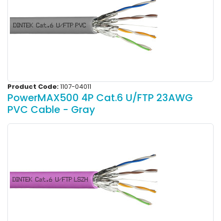
Product Code:
1107-04011
PowerMAX500 4P Cat.6 U/FTP 23AWG
PVC Cable - Gray