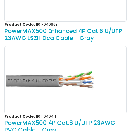
Product Code:
1101-04066E
PowerMAX500 Enhanced 4P Cat.6 U/UTP
23AWG LSZH Dca Cable - Gray
Product Code:
1101-04044
PowerMAX500 4P Cat.6 U/UTP 23AWG
PVC Cable - Gray