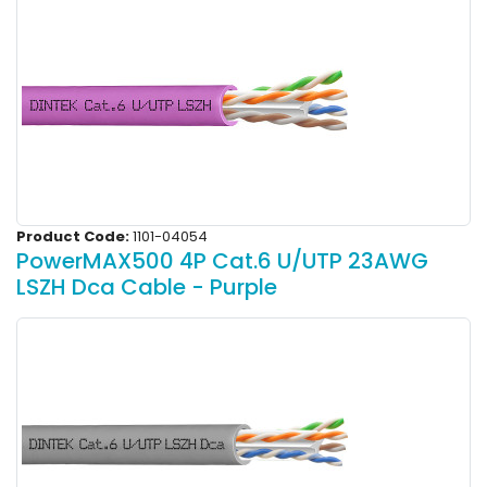
Product Code:
1101-04054
PowerMAX500 4P Cat.6 U/UTP 23AWG
LSZH Dca Cable - Purple