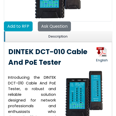
Add to RFP
Ask Question
Description
DINTEK DCT-010 Cable
And PoE Tester
English
Introducing the DINTEK
DCT-010 Cable And PoE
Tester, a robust and
reliable solution
designed for network
professionals and
enthusiasts who