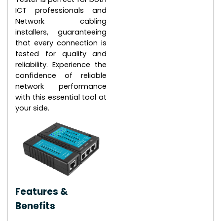
ICT professionals and
Network cabling
installers, guaranteeing
that every connection is
tested for quality and
reliability. Experience the
confidence of reliable
network performance
with this essential tool at
your side.
Features &
Benefits