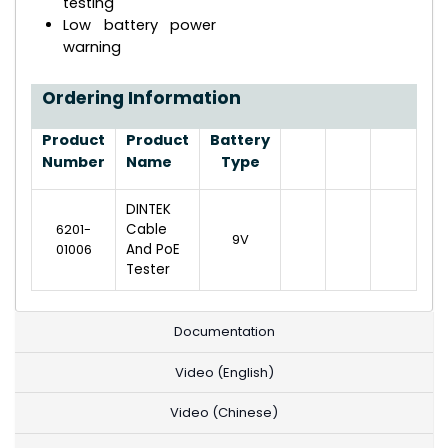
testing
Low battery power
warning
Ordering Information
Product
Product
Battery
Number
Name
Type
DINTEK
6201-
Cable
9V
01006
And PoE
Tester
Documentation
Video (English)
Video (Chinese)