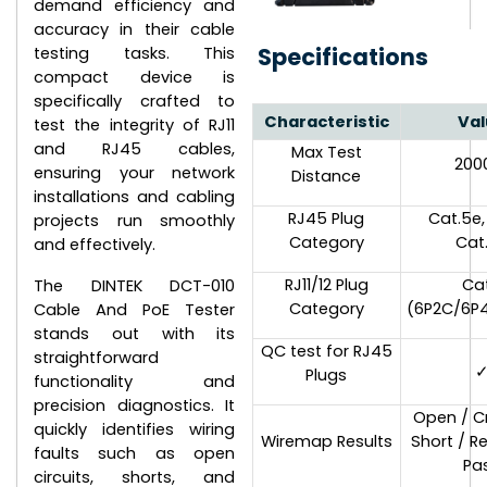
demand efficiency and
accuracy in their cable
Specifications
testing tasks. This
compact device is
specifically crafted to
Characteristic
Val
test the integrity of RJ11
and RJ45 cables,
Max Test
20
ensuring your network
Distance
installations and cabling
RJ45 Plug
Cat.5e,
projects run smoothly
Category
Cat
and effectively.
RJ11/12 Plug
Ca
The DINTEK DCT-010
Category
(6P2C/6P
Cable And PoE Tester
stands out with its
QC test for RJ45
straightforward
Plugs
functionality and
precision diagnostics. It
Open / C
quickly identifies wiring
Wiremap Results
Short / R
faults such as open
Pa
circuits, shorts, and