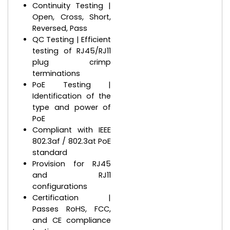
Continuity Testing |
Open, Cross, Short,
Reversed, Pass
QC Testing | Efficient
testing of RJ45/RJ11
plug crimp
terminations
PoE Testing |
Identification of the
type and power of
PoE
Compliant with IEEE
802.3af / 802.3at PoE
standard
Provision for RJ45
and RJ11
configurations
Certification |
Passes RoHS, FCC,
and CE compliance