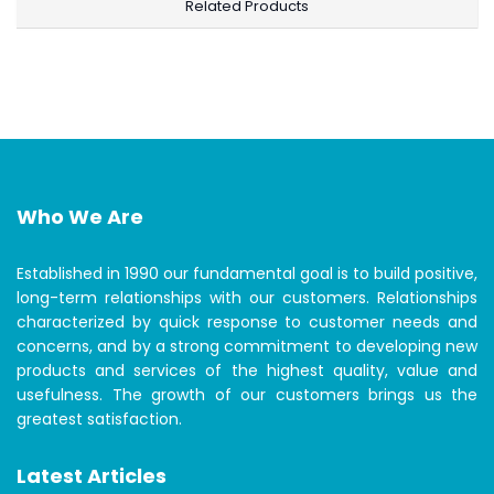
Related Products
Who We Are
Established in 1990 our fundamental goal is to build positive,
long-term relationships with our customers. Relationships
characterized by quick response to customer needs and
concerns, and by a strong commitment to developing new
products and services of the highest quality, value and
usefulness. The growth of our customers brings us the
greatest satisfaction.
Latest Articles