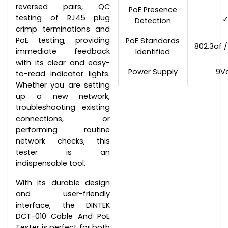
reversed pairs, QC
PoE Presence
testing of RJ45 plug
Detection
crimp terminations and
PoE testing, providing
PoE Standards
802.3af /
immediate feedback
Identified
with its clear and easy-
Power Supply
9V
to-read indicator lights.
Whether you are setting
up a new network,
troubleshooting existing
connections, or
performing routine
network checks, this
tester is an
indispensable tool.
With its durable design
and user-friendly
interface, the DINTEK
DCT-010 Cable And PoE
Tester is perfect for both