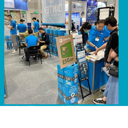
Line Album 2024 Computex 240616 51