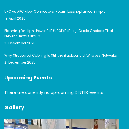
UPC vs APC Fiber Connectors: Return Loss Explained Simply
19 April 2026
Planning for High-Power PoE (UPOE/PoE++): Cable Choices That
Prevent Heat Buildup
21 December 2025
Why Structured Cabling Is Still the Backbone of Wireless Networks
21 December 2025
Upcoming Events
There are currently no up-coming DINTEK events
Gallery