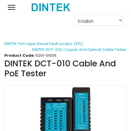
DINTEK Pen-type Visual Fault Locator (VFL)
DINTEK DCT-020 Copper And Optical Cable Tester
Product Code:
6201-01006
DINTEK DCT-010 Cable And
PoE Tester