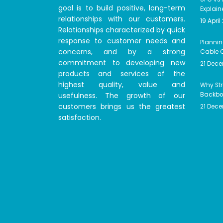
goal is to build positive, long-term
Explain
relationships with our customers.
19 April
Relationships characterized by quick
response to customer needs and
Plannin
concerns, and by a strong
Cable C
commitment to developing new
21 Dec
products and services of the
highest quality, value and
Why Str
usefulness. The growth of our
Backbon
customers brings us the greatest
21 Dec
satisfaction.