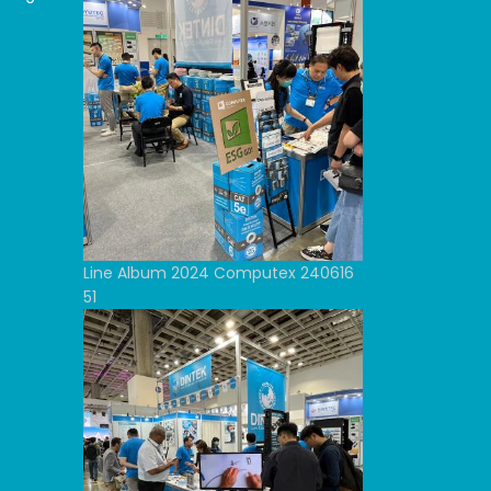
Line Album 2024 Computex 240616
51