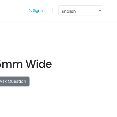
Sign In
 25mm Wide
Ask Question