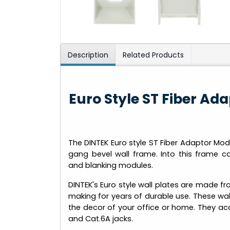
Description
Related Products
Euro Style ST Fiber A
The DINTEK Euro style ST Fiber Adaptor Modu
gang bevel wall frame. Into this frame 
and blanking modules.
DINTEK's Euro style wall plates are made f
making for years of durable use. These wall
the decor of your office or home. They acc
and Cat.6A jacks.