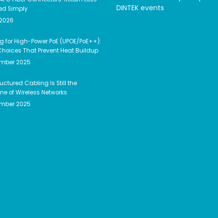
DINTEK events
ed Simply
 2026
g for High-Power PoE (UPOE/PoE++):
hoices That Prevent Heat Buildup
ember 2025
uctured Cabling Is Still the
e of Wireless Networks
ember 2025