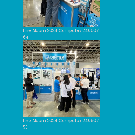
Line Album 2024 Computex 240607
64
Line Album 2024 Computex 240607
53