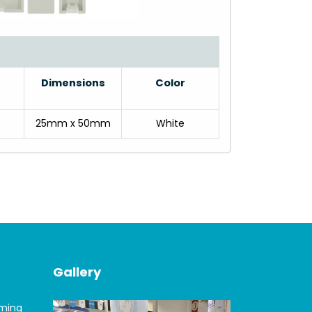
Dimensions
Color
25mm x 50mm
White
Gallery
oming