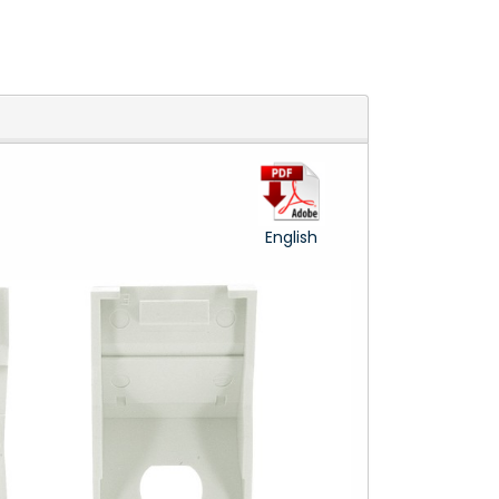
English