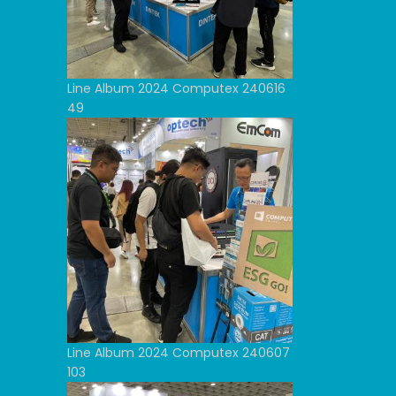
Line Album 2024 Computex 240616
49
Line Album 2024 Computex 240607
103