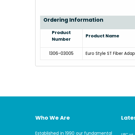
Ordering Information
Product
Product Name
Number
1306-03005
Euro Style ST Fiber Ada
Who We Are
Lates
Established in 1990 our fundamental
UPC vs 