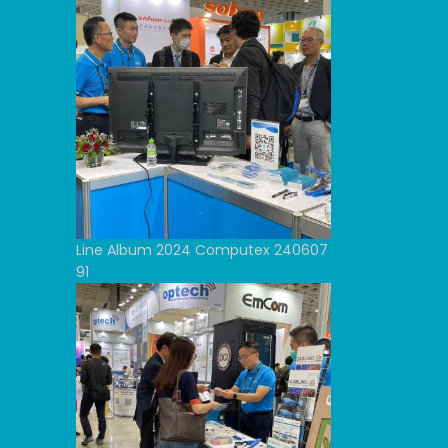
Line Album 2024 Computex 240607
91