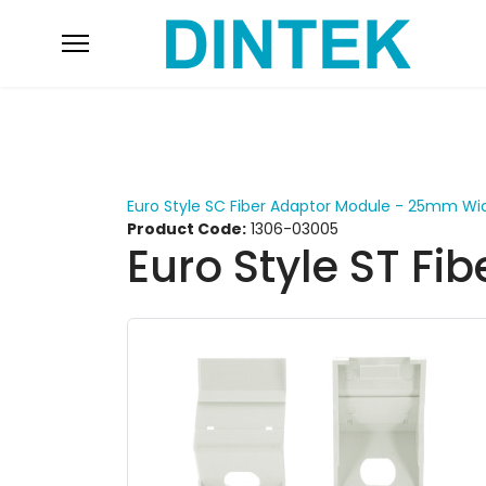
Euro Style SC Fiber Adaptor Module - 25mm Wi
Product Code:
1306-03005
Euro Style ST F