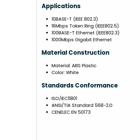
Applications
10BASE-T (IEEE 802.3)
16Mbps Token Ring (IEEE802.5)
100BASE-T Ethernet (IEEE802.3)
1000Mbps Gigabit Ethernet
Material Construction
Material: ABS Plastic
Color: White
Standards Conformance
ISO/IEC11801
ANSI/TIA Standard 568-2.D
CENELEC EN 50173