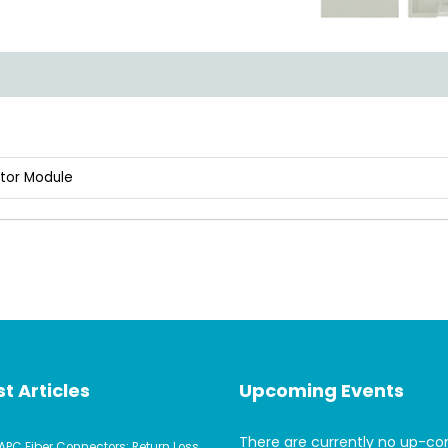
ptor Module
t Articles
Upcoming Events
There are currently no up-c
APC Fiber Connectors: Return Loss