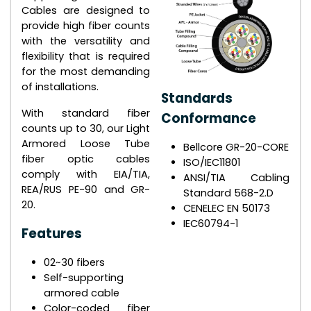
Cables are designed to
provide high fiber counts
with the versatility and
flexibility that is required
for the most demanding
of installations.
Standards
With standard fiber
Conformance
counts up to 30, our Light
Armored Loose Tube
Bellcore GR-20-CORE
fiber optic cables
ISO/IEC11801
comply with EIA/TIA,
ANSI/TIA Cabling
REA/RUS PE-90 and GR-
Standard 568-2.D
20.
CENELEC EN 50173
IEC60794-1
Features
02~30 fibers
Self-supporting
armored cable
Color-coded fiber