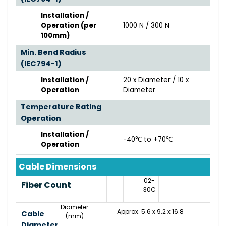
Installation /
Operation (per
1000 N / 300 N
100mm)
Min. Bend Radius
(IEC794-1)
Installation /
20 x Diameter / 10 x
Operation
Diameter
Temperature Rating
Operation
Installation /
-40℃ to +70℃
Operation
Cable Dimensions
02-
Fiber Count
30C
Diameter
Approx. 5.6 x 9.2 x 16.8
Cable
(mm)
Diameter