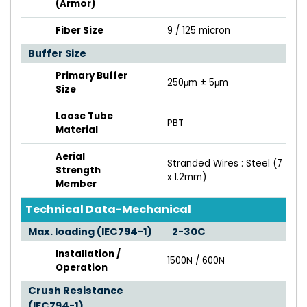
(Armor)
Fiber Size
9 / 125 micron
Buffer Size
Primary Buffer
250μm ± 5μm
Size
Loose Tube
PBT
Material
Aerial
Stranded Wires : Steel (7
Strength
x 1.2mm)
Member
Technical Data-Mechanical
Max. loading (IEC794-1)
2-30C
Installation /
1500N / 600N
Operation
Crush Resistance
(IEC794-1)