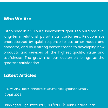
Who We Are
Established in 1990 our fundamental goal is to build positive,
long-term relationships with our customers. Relationships
characterized by quick response to customer needs and
concerns, and by a strong commitment to developing new
products and services of the highest quality, value and
usefulness. The growth of our customers brings us the
greatest satisfaction.
Latest Articles
UPC vs APC Fiber Connectors: Return Loss Explained Simply
19 April 2026
Planning for High-Power PoE (UPOE/PoE++): Cable Choices That