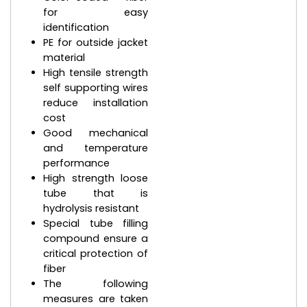
for easy
identification
PE for outside jacket
material
High tensile strength
self supporting wires
reduce installation
cost
Good mechanical
and temperature
performance
High strength loose
tube that is
hydrolysis resistant
Special tube filling
compound ensure a
critical protection of
fiber
The following
measures are taken