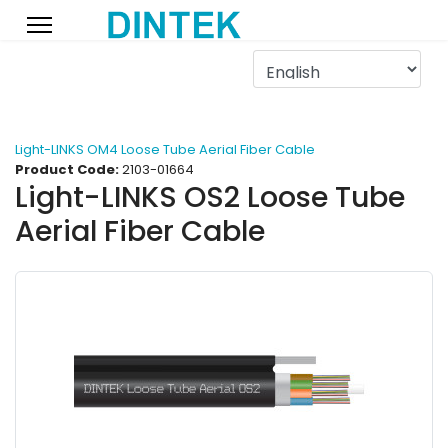
Light-LINKS OM4 Loose Tube Aerial Fiber Cable
Product Code:
2103-01664
Light-LINKS OS2 Loose Tube
Aerial Fiber Cable