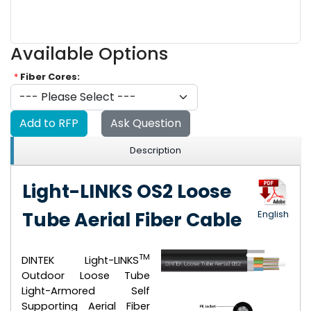
Available Options
*
Fiber Cores:
Add to RFP
Ask Question
Description
Light-LINKS OS2 Loose
Tube Aerial Fiber Cable
English
TM
DINTEK Light-LINKS
Outdoor Loose Tube
Light-Armored Self
Supporting Aerial Fiber