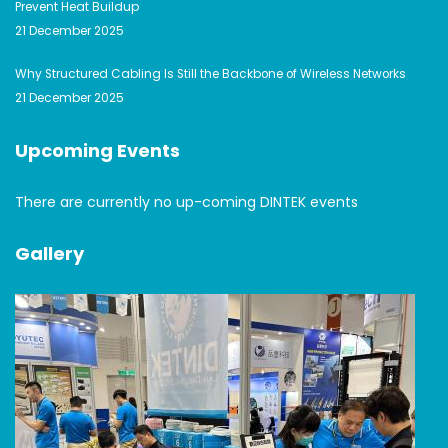
Prevent Heat Buildup
21 December 2025
Why Structured Cabling Is Still the Backbone of Wireless Networks
21 December 2025
Upcoming Events
There are currently no up-coming DINTEK events
Gallery