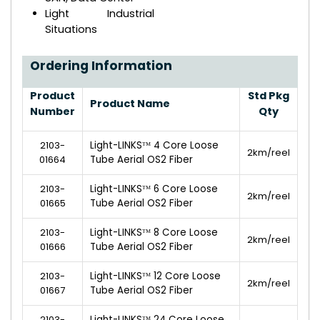
Light Industrial
Situations
Ordering Information
Product
Std Pkg
Product Name
Number
Qty
2103-
Light-LINKSᵀᴹ 4 Core Loose
2km/reel
01664
Tube Aerial OS2 Fiber
2103-
Light-LINKSᵀᴹ 6 Core Loose
2km/reel
01665
Tube Aerial OS2 Fiber
2103-
Light-LINKSᵀᴹ 8 Core Loose
2km/reel
01666
Tube Aerial OS2 Fiber
2103-
Light-LINKSᵀᴹ 12 Core Loose
2km/reel
01667
Tube Aerial OS2 Fiber
2103-
Light-LINKSᵀᴹ 24 Core Loose