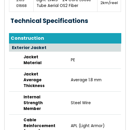
2km/reel
01668
Tube Aerial OS2 Fiber
Technical Specifications
Construction
Exterior Jacket
Jacket
PE
Material
Jacket
Average
Average 1.8 mm
Thickness
Internal
Strength
Steel Wire
Member
Cable
Reinforcement
APL (Light Armor)