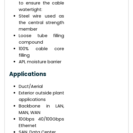
to ensure the cable
watertight:
Steel wire used as
the central strength
member
Loose tube filling
compound
100% cable core
filling
APL moisture barrier
Applications
Duct/Aerial
Exterior outside plant
applications
Backbone in LAN,
MAN, WAN
10Gbps 40/100Gbps
Ethernet
SAN, Data Center