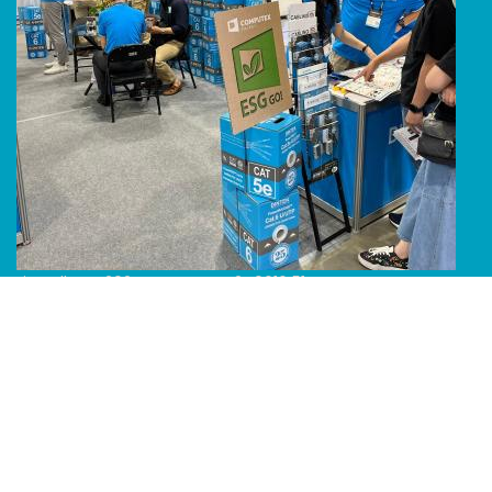
Line Album 2024 Computex 240616 51