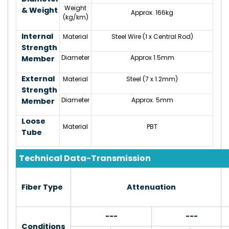
Weight
& Weight
Approx. 166kg
(kg/km)
Internal
Material
Steel Wire (1 x Central Rod)
Strength
Diameter
Approx 1.5mm
Member
External
Material
Steel (7 x 1.2mm)
Strength
Diameter
Approx. 5mm
Member
Loose
Material
PBT
Tube
Technical Data-Transmission
Fiber Type
Attenuation
---
---
Conditions