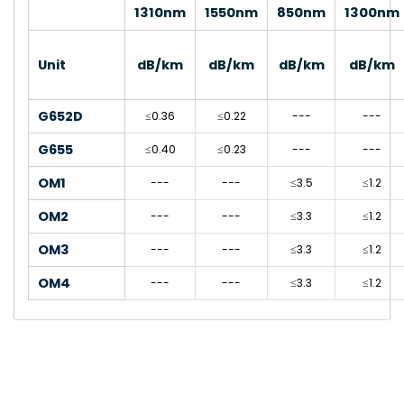
1310nm
1550nm
850nm
1300nm
Unit
dB/km
dB/km
dB/km
dB/km
G652D
≤0.36
≤0.22
---
---
G655
≤0.40
≤0.23
---
---
OM1
---
---
≤3.5
≤1.2
OM2
---
---
≤3.3
≤1.2
OM3
---
---
≤3.3
≤1.2
OM4
---
---
≤3.3
≤1.2