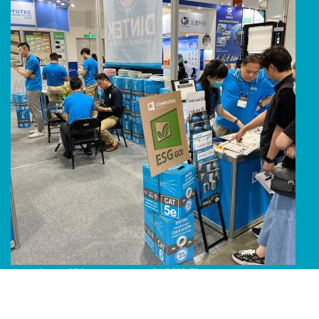
Line Album 2024 Computex 240616 51