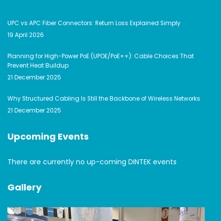
UPC vs APC Fiber Connectors: Return Loss Explained Simply
19 April 2026
Planning for High-Power PoE (UPOE/PoE++): Cable Choices That
Prevent Heat Buildup
21 December 2025
Why Structured Cabling Is Still the Backbone of Wireless Networks
21 December 2025
Upcoming Events
There are currently no up-coming DINTEK events
Gallery