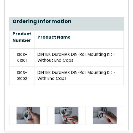
Ordering Information
Product
Product Name
Number
1303-
DINTEK DuraMAX DIN-Rail Mounting Kit -
01001
Without End Caps
1303-
DINTEK DuraMAX DIN-Rail Mounting Kit -
01002
With End Caps