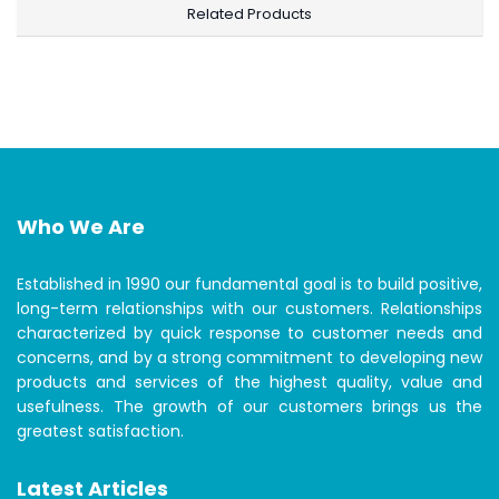
Related Products
Who We Are
Established in 1990 our fundamental goal is to build positive,
long-term relationships with our customers. Relationships
characterized by quick response to customer needs and
concerns, and by a strong commitment to developing new
products and services of the highest quality, value and
usefulness. The growth of our customers brings us the
greatest satisfaction.
Latest Articles