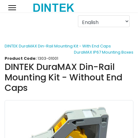
DINTEK DuraMAX Din-Rail Mounting Kit - With End Caps
DuraMAX IP67 Mounting Boxes
Product Code:
1303-01001
DINTEK DuraMAX Din-Rail
Mounting Kit - Without End
Caps