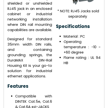
shielded or unshielded
RJ45 jack in an enclosed
* NOTE: RJ45 Jacks sold
cabinet or industrial
separately
networking installation
where DIN rail mounting
Specifications
capabilities are available.
Material : PC
Designed for standard
Operating
35mm width DIN rails,
temperature : -10 ~
and containing
+60 degree
grounding springs, the
Flame rating : UL 94
DuraMAX DIN-Rail
HB
Housing Kit is your go-to
solution for industrial
ethernet applications.
Features
Compatible with
DINTEK Cat.5e, Cat.6
& Cat.6A ezi-JACKS