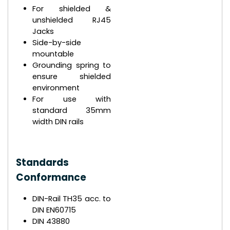
For shielded &
unshielded RJ45
Jacks
Side-by-side
mountable
Grounding spring to
ensure shielded
environment
For use with
standard 35mm
width DIN rails
Standards
Conformance
DIN-Rail TH35 acc. to
DIN EN60715
DIN 43880