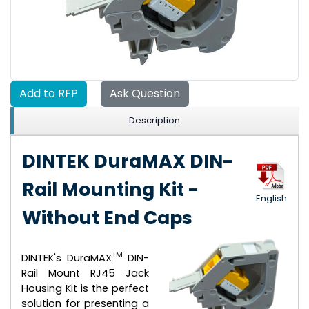
Add to RFP
Ask Question
Description
DINTEK DuraMAX DIN-
Rail Mounting Kit -
English
Without End Caps
TM
DINTEK's DuraMAX
DIN-
Rail Mount RJ45 Jack
Housing Kit is the perfect
solution for presenting a