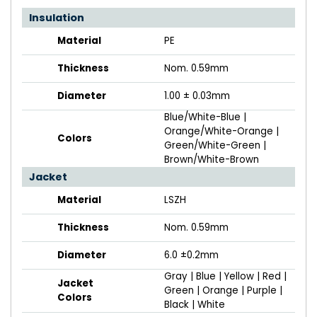
Insulation
Material
PE
Thickness
Nom. 0.59mm
Diameter
1.00 ± 0.03mm
Blue/White-Blue |
Orange/White-Orange |
Colors
Green/White-Green |
Brown/White-Brown
Jacket
Material
LSZH
Thickness
Nom. 0.59mm
Diameter
6.0 ±0.2mm
Gray | Blue | Yellow | Red |
Jacket
Green | Orange | Purple |
Colors
Black | White