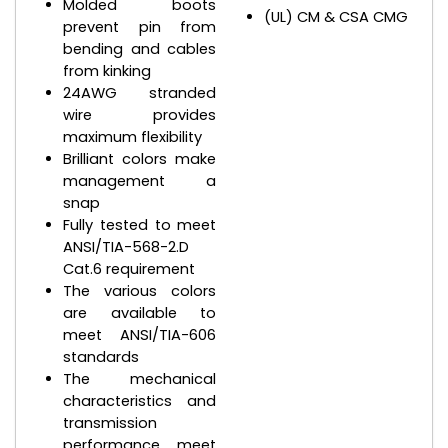
Molded boots
(UL) CM & CSA CMG
prevent pin from
bending and cables
from kinking
24AWG stranded
wire provides
maximum flexibility
Brilliant colors make
management a
snap
Fully tested to meet
ANSI/TIA-568-2.D
Cat.6 requirement
The various colors
are available to
meet ANSI/TIA-606
standards
The mechanical
characteristics and
transmission
performance meet