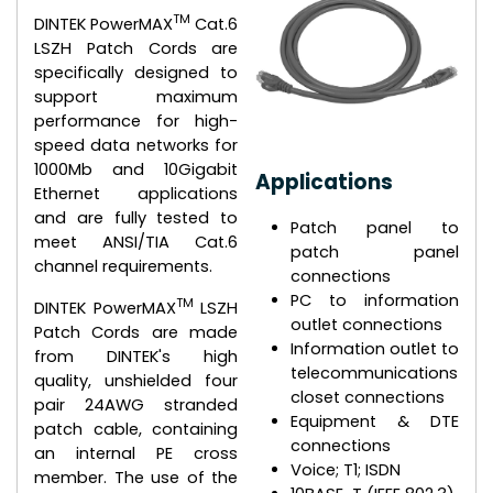
TM
DINTEK PowerMAX
Cat.6
LSZH Patch Cords are
specifically designed to
support maximum
performance for high-
speed data networks for
1000Mb and 10Gigabit
Applications
Ethernet applications
and are fully tested to
Patch panel to
meet ANSI/TIA Cat.6
patch panel
channel requirements.
connections
PC to information
TM
DINTEK PowerMAX
LSZH
outlet connections
Patch Cords are made
Information outlet to
from DINTEK's high
telecommunications
quality, unshielded four
closet connections
pair 24AWG stranded
Equipment & DTE
patch cable, containing
connections
an internal PE cross
Voice; T1; ISDN
member. The use of the