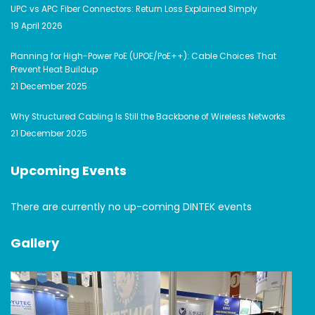
UPC vs APC Fiber Connectors: Return Loss Explained Simply
19 April 2026
Planning for High-Power PoE (UPOE/PoE++): Cable Choices That
Prevent Heat Buildup
21 December 2025
Why Structured Cabling Is Still the Backbone of Wireless Networks
21 December 2025
Upcoming Events
There are currently no up-coming DINTEK events
Gallery