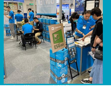
Line Album 2024 Computex 240616 51