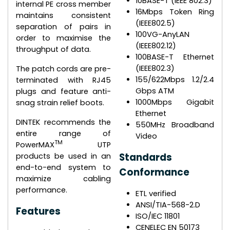
10BASE-T (IEEE 802.3)
internal PE cross member
16Mbps Token Ring
maintains consistent
(IEEE802.5)
separation of pairs in
100VG-AnyLAN
order to maximise the
(IEEE802.12)
throughput of data.
100BASE-T Ethernet
(IEEE802.3)
The patch cords are pre-
155/622Mbps 1.2/2.4
terminated with RJ45
Gbps ATM
plugs and feature anti-
1000Mbps Gigabit
snag strain relief boots.
Ethernet
DINTEK recommends the
550MHz Broadband
entire range of
Video
TM
PowerMAX
UTP
Standards
products be used in an
end-to-end system to
Conformance
maximize cabling
performance.
ETL verified
ANSI/TIA-568-2.D
Features
ISO/IEC 11801
CENELEC EN 50173