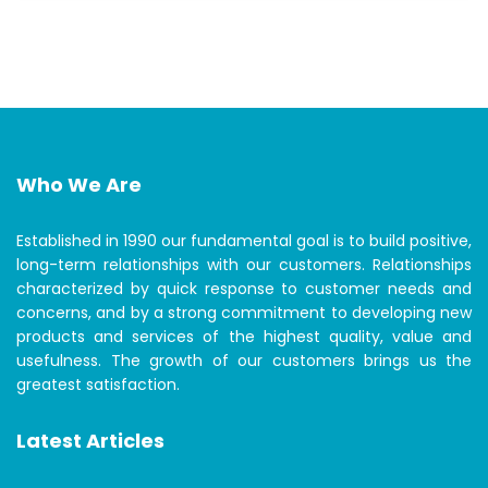
Who We Are
Established in 1990 our fundamental goal is to build positive,
long-term relationships with our customers. Relationships
characterized by quick response to customer needs and
concerns, and by a strong commitment to developing new
products and services of the highest quality, value and
usefulness. The growth of our customers brings us the
greatest satisfaction.
Latest Articles