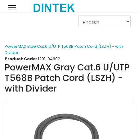
PowerMAX Blue Cat.6 U/UTP T568B Patch Cord (LSZH) - with
Divider
Product Code:
1201-04602
PowerMAX Gray Cat.6 U/UTP
T568B Patch Cord (LSZH) -
with Divider