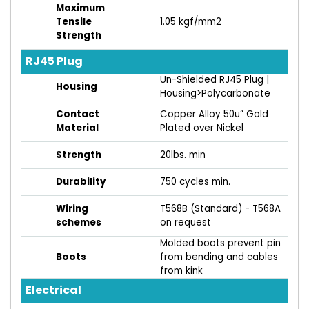
Maximum
Tensile
1.05 kgf/mm2
Strength
RJ45 Plug
Un-Shielded RJ45 Plug |
Housing
Housing>Polycarbonate
Contact
Copper Alloy 50u” Gold
Material
Plated over Nickel
Strength
20lbs. min
Durability
750 cycles min.
Wiring
T568B (Standard) - T568A
schemes
on request
Molded boots prevent pin
Boots
from bending and cables
from kink
Electrical