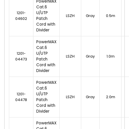
PowerMAX
Cat.6
1201-
U/UTP
LSZH
Gray
0.5m
04602
Patch
Cord with
Divider
PowerMAX
Cat.6
1201-
U/UTP
LSZH
Gray
1.0m
04473
Patch
Cord with
Divider
PowerMAX
Cat.6
1201-
U/UTP
LSZH
Gray
2.0m
04478
Patch
Cord with
Divider
PowerMAX
Cat.6