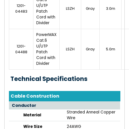
1201-
U/UTP
LSZH
Gray
3.0m
04483
Patch
Cord with
Divider
PowerMAX
Cat.6
1201-
U/UTP
LSZH
Gray
5.0m
04488
Patch
Cord with
Divider
Technical Specifications
Cable Construction
Conductor
Stranded Anneal Copper
Material
Wire
Wire Size
24AWG