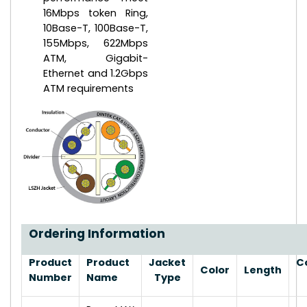
16Mbps token Ring,
10Base-T, 100Base-T,
155Mbps, 622Mbps
ATM, Gigabit-
Ethernet and 1.2Gbps
ATM requirements
Ordering Information
Product
Product
Jacket
C
Color
Length
Number
Name
Type