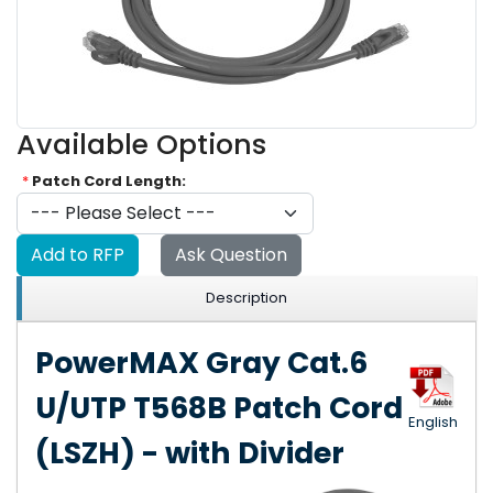
Available Options
*
Patch Cord Length:
Add to RFP
Ask Question
Description
PowerMAX Gray Cat.6
U/UTP T568B Patch Cord
English
(LSZH) - with Divider