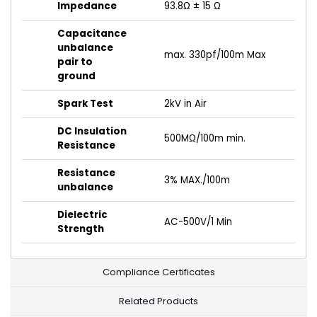
Impedance
93.8Ω ± 15 Ω
Capacitance
unbalance
max. 330pf/100m Max
pair to
ground
Spark Test
2kV in Air
DC Insulation
500MΩ/100m min.
Resistance
Resistance
3% MAX./100m
unbalance
Dielectric
AC-500V/1 Min
Strength
Compliance Certificates
Related Products