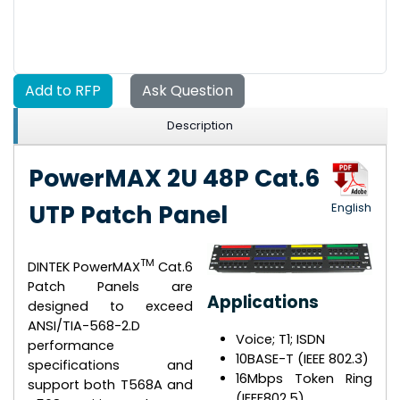
Add to RFP
Ask Question
Description
PowerMAX 2U 48P Cat.6
UTP Patch Panel
English
TM
DINTEK PowerMAX
Cat.6
Patch Panels are
Applications
designed to exceed
ANSI/TIA-568-2.D
Voice; T1; ISDN
performance
10BASE-T (IEEE 802.3)
specifications and
16Mbps Token Ring
support both T568A and
(IEEE802.5)