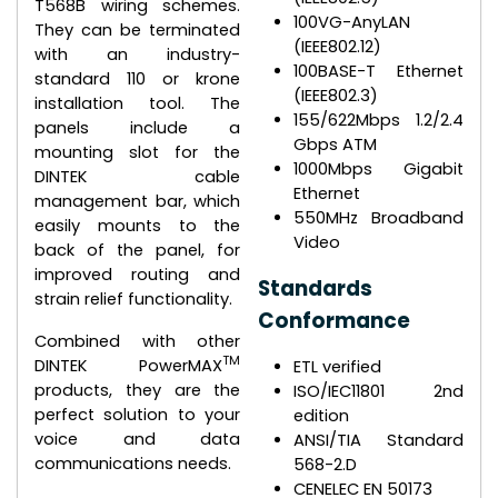
T568B wiring schemes.
100VG-AnyLAN
They can be terminated
(IEEE802.12)
with an industry-
100BASE-T Ethernet
standard 110 or krone
(IEEE802.3)
installation tool. The
155/622Mbps 1.2/2.4
panels include a
Gbps ATM
mounting slot for the
1000Mbps Gigabit
DINTEK cable
Ethernet
management bar, which
550MHz Broadband
easily mounts to the
Video
back of the panel, for
improved routing and
Standards
strain relief functionality.
Conformance
Combined with other
TM
DINTEK PowerMAX
ETL verified
products, they are the
ISO/IEC11801 2nd
perfect solution to your
edition
voice and data
ANSI/TIA Standard
communications needs.
568-2.D
CENELEC EN 50173