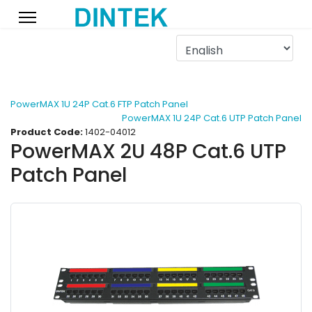
PowerMAX 1U 24P Cat.6 FTP Patch Panel
PowerMAX 1U 24P Cat.6 UTP Patch Panel
Product Code:
1402-04012
PowerMAX 2U 48P Cat.6 UTP
Patch Panel