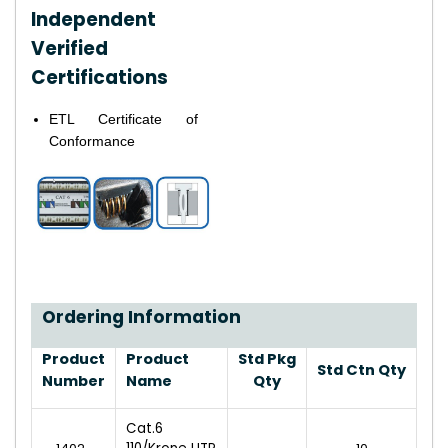
Independent
Verified
Certifications
ETL Certificate of
Conformance
Ordering Information
Product
Product
Std Pkg
Std Ctn Qty
Number
Name
Qty
Cat.6