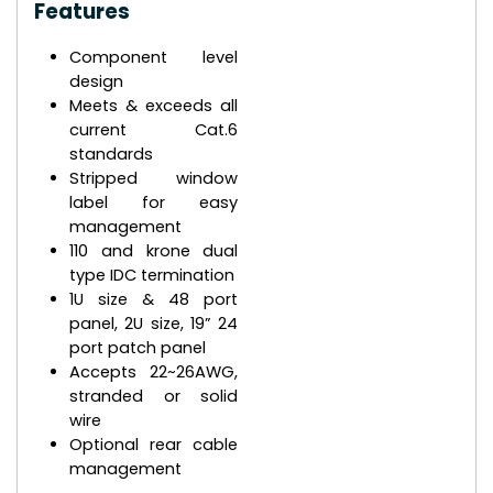
Features
Component level
design
Meets & exceeds all
current Cat.6
standards
Stripped window
label for easy
management
110 and krone dual
type IDC termination
1U size & 48 port
panel, 2U size, 19” 24
port patch panel
Accepts 22~26AWG,
stranded or solid
wire
Optional rear cable
management