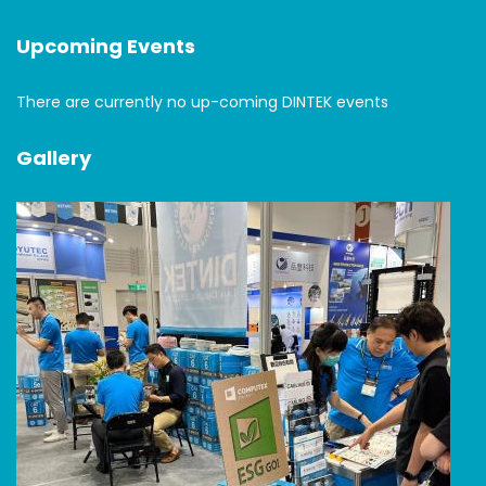
Upcoming Events
There are currently no up-coming DINTEK events
Gallery