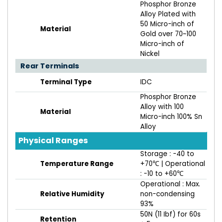
Phosphor Bronze
Alloy Plated with
50 Micro-inch of
Material
Gold over 70~100
Micro-inch of
Nickel
Rear Terminals
Terminal Type
IDC
Phosphor Bronze
Alloy with 100
Material
Micro-inch 100% Sn
Alloy
Physical Ranges
Storage : -40 to
Temperature Range
+70℃ | Operational
: -10 to +60℃
Operational : Max.
Relative Humidity
non-condensing
93%
50N (11 Ibf) for 60s
Retention