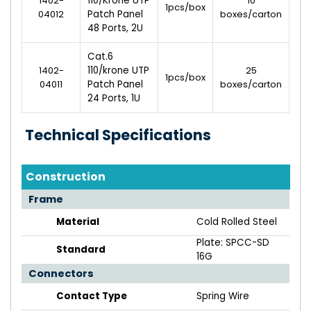
1402-
110/Krone UTP
10
1pcs/box
04012
Patch Panel
boxes/carton
48 Ports, 2U
Cat.6
1402-
110/krone UTP
25
1pcs/box
04011
Patch Panel
boxes/carton
24 Ports, 1U
Technical Specifications
Construction
Frame
Material
Cold Rolled Steel
Plate: SPCC-SD
Standard
16G
Connectors
Contact Type
Spring Wire