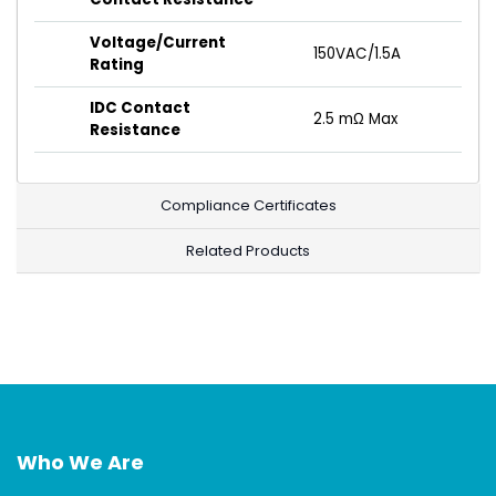
Voltage/Current
150VAC/1.5A
Rating
IDC Contact
2.5 mΩ Max
Resistance
Compliance Certificates
Related Products
Who We Are