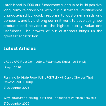
Established in 1990 our fundamental goal is to build positive,
long-term relationships with our customers. Relationships
characterized by quick response to customer needs and
concerns, and by a strong commitment to developing new
products and services of the highest quality, value and
usefulness. The growth of our customers brings us the
greatest satisfaction.
Latest Articles
UPC vs APC Fiber Connectors: Return Loss Explained Simply
19 April 2026
Planning for High-Power PoE (UPOE/PoE++): Cable Choices That
Prevent Heat Buildup
21 December 2025
Why Structured Cabling Is Still the Backbone of Wireless Networks
21 December 2025