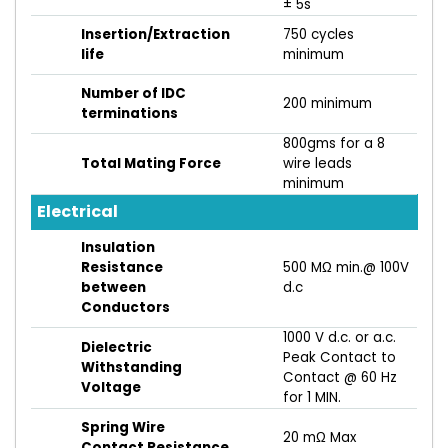
± 5s
Insertion/Extraction
750 cycles
life
minimum
Number of IDC
200 minimum
terminations
800gms for a 8
Total Mating Force
wire leads
minimum
Electrical
Insulation
Resistance
500 MΩ min.@ 100V
between
d.c
Conductors
1000 V d.c. or a.c.
Dielectric
Peak Contact to
Withstanding
Contact @ 60 Hz
Voltage
for 1 MIN.
Spring Wire
20 mΩ Max
Contact Resistance