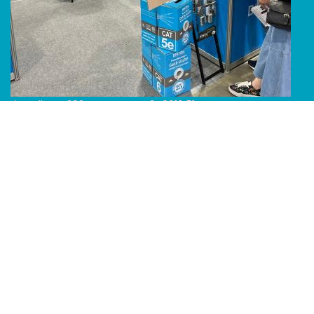
Line Album 2024 Computex 240616 51