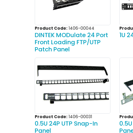
Product Code:
1406-00044
Produ
DINTEK MODulate 24 Port
1U 2
Front Loading FTP/UTP
Patch Panel
Product Code:
1406-00031
Produ
0.5U 24P UTP Snap-In
0.5U
Panel
Pane