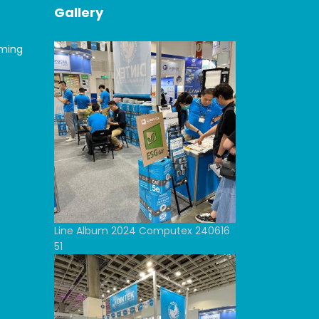
Gallery
oming
Line Album 2024 Computex 240616
51