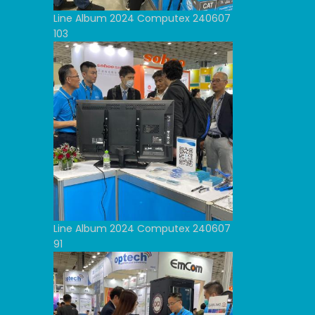
Line Album 2024 Computex 240607
103
Line Album 2024 Computex 240607
91