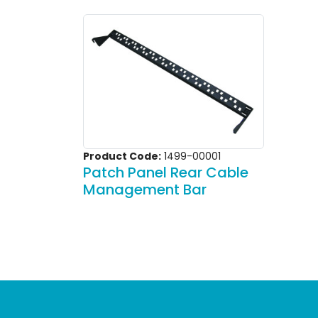
Product Code:
1499-00001
Patch Panel Rear Cable
Management Bar