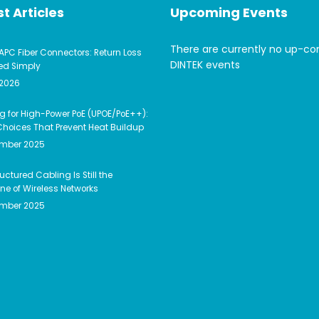
t Articles
Upcoming Events
There are currently no up-c
APC Fiber Connectors: Return Loss
DINTEK events
ed Simply
 2026
g for High-Power PoE (UPOE/PoE++):
hoices That Prevent Heat Buildup
ember 2025
uctured Cabling Is Still the
e of Wireless Networks
ember 2025