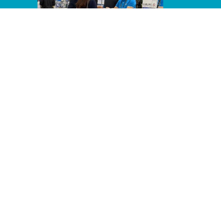
Line Album 2024 Computex 240607
64