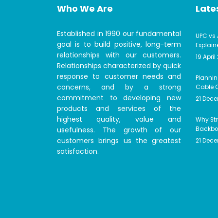
Who We Are
Lates
Established in 1990 our fundamental
UPC vs 
goal is to build positive, long-term
Explain
relationships with our customers.
19 April
Relationships characterized by quick
response to customer needs and
Plannin
concerns, and by a strong
Cable C
commitment to developing new
21 Dec
products and services of the
highest quality, value and
Why Str
usefulness. The growth of our
Backbon
customers brings us the greatest
21 Dec
satisfaction.