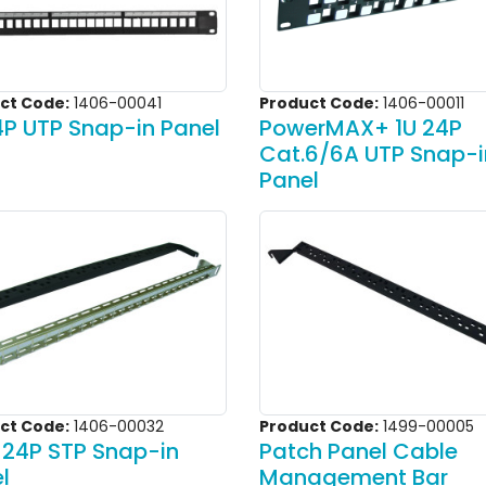
ct Code:
1406-00041
Product Code:
1406-00011
4P UTP Snap-in Panel
PowerMAX+ 1U 24P
Cat.6/6A UTP Snap-i
Panel
ct Code:
1406-00032
Product Code:
1499-00005
 24P STP Snap-in
Patch Panel Cable
l
Management Bar