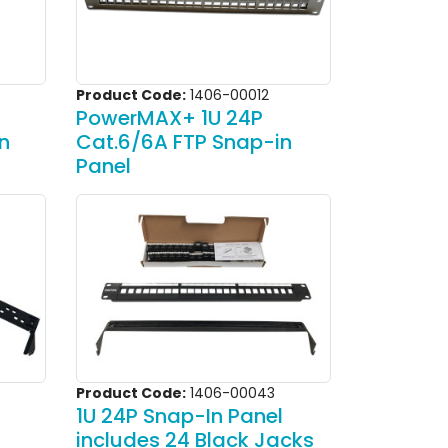
Product Code:
1406-00012
PowerMAX+ 1U 24P
n
Cat.6/6A FTP Snap-in
Panel
Product Code:
1406-00043
1U 24P Snap-In Panel
includes 24 Black Jacks