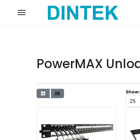
PowerMAX Unloa
Show: