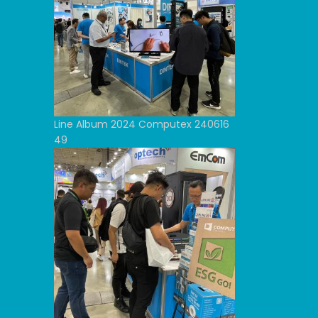
Line Album 2024 Computex 240616
49