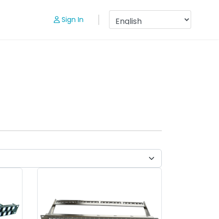
Sign In