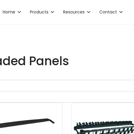
Home
Products
Resources
Contact
ded Panels