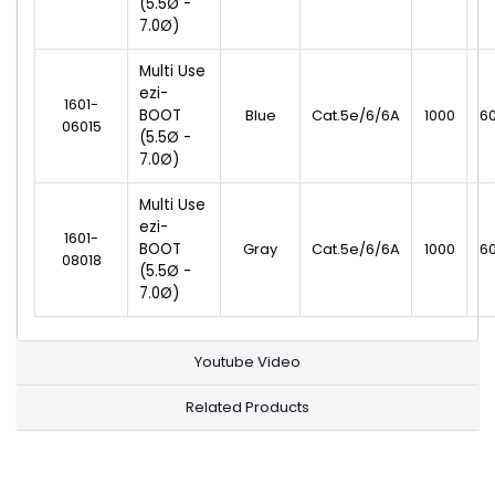
(5.5Ø -
7.0Ø)
Multi Use
ezi-
1601-
BOOT
Blue
Cat.5e/6/6A
1000
6
06015
(5.5Ø -
7.0Ø)
Multi Use
ezi-
1601-
BOOT
Gray
Cat.5e/6/6A
1000
6
08018
(5.5Ø -
7.0Ø)
Youtube Video
Related Products