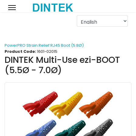
PowerPRO Strain Relief RJ45 Boot (5.8Ø)
Product Code:
1601-02015
DINTEK Multi-Use ezi-BOOT
(5.5Ø - 7.0Ø)