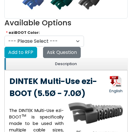
Available Options
*
eziBOOT Color:
Add to RFP
Ask Question
Description
DINTEK Multi-Use ezi-
BOOT (5.5Ø - 7.0Ø)
English
The DINTEK Multi-Use ezi-
TM
BOOT
is specifically
made to be used with
multiple cable sizes,