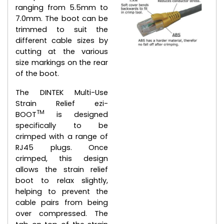
ranging from 5.5mm to
7.0mm. The boot can be
trimmed to suit the
different cable sizes by
cutting at the various
size markings on the rear
of the boot.
The DINTEK Multi-Use
Strain Relief ezi-
TM
BOOT
is designed
specifically to be
crimped with a range of
RJ45 plugs. Once
crimped, this design
allows the strain relief
boot to relax slightly,
helping to prevent the
cable pairs from being
over compressed. The