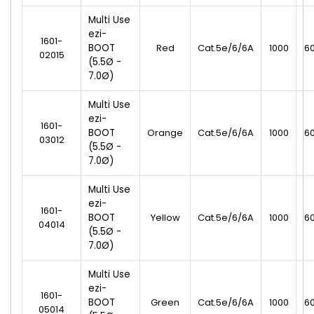
Multi Use
ezi-
1601-
BOOT
Red
Cat.5e/6/6A
1000
6
02015
(5.5Ø -
7.0Ø)
Multi Use
ezi-
1601-
BOOT
Orange
Cat.5e/6/6A
1000
6
03012
(5.5Ø -
7.0Ø)
Multi Use
ezi-
1601-
BOOT
Yellow
Cat.5e/6/6A
1000
6
04014
(5.5Ø -
7.0Ø)
Multi Use
ezi-
1601-
BOOT
Green
Cat.5e/6/6A
1000
6
05014