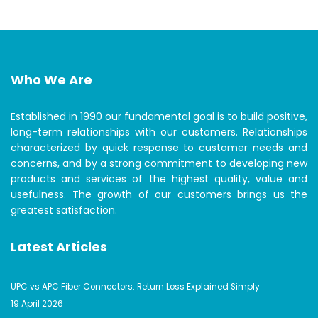
Who We Are
Established in 1990 our fundamental goal is to build positive,
long-term relationships with our customers. Relationships
characterized by quick response to customer needs and
concerns, and by a strong commitment to developing new
products and services of the highest quality, value and
usefulness. The growth of our customers brings us the
greatest satisfaction.
Latest Articles
UPC vs APC Fiber Connectors: Return Loss Explained Simply
19 April 2026