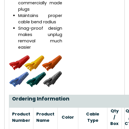
commercially made
plugs
Maintains proper
cable bend radius
Snag-proof design
makes unplug
removal much
easier
Ordering Information
Qty
Q
Product
Product
Cable
Color
/
Number
Name
Type
Box
C