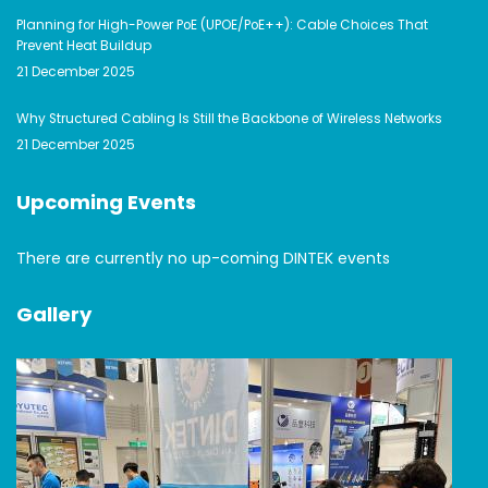
Planning for High-Power PoE (UPOE/PoE++): Cable Choices That
Prevent Heat Buildup
21 December 2025
Why Structured Cabling Is Still the Backbone of Wireless Networks
21 December 2025
Upcoming Events
There are currently no up-coming DINTEK events
Gallery