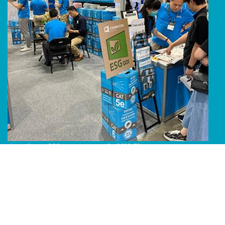
Line Album 2024 Computex 240616 51