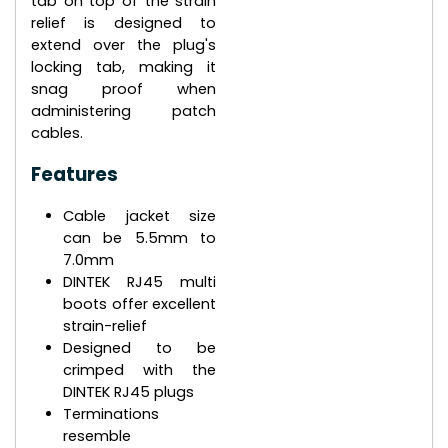
tab on top of the strain
relief is designed to
extend over the plug's
locking tab, making it
snag proof when
administering patch
cables.
Features
Cable jacket size
can be 5.5mm to
7.0mm
DINTEK RJ45 multi
boots offer excellent
strain-relief
Designed to be
crimped with the
DINTEK RJ45 plugs
Terminations
resemble